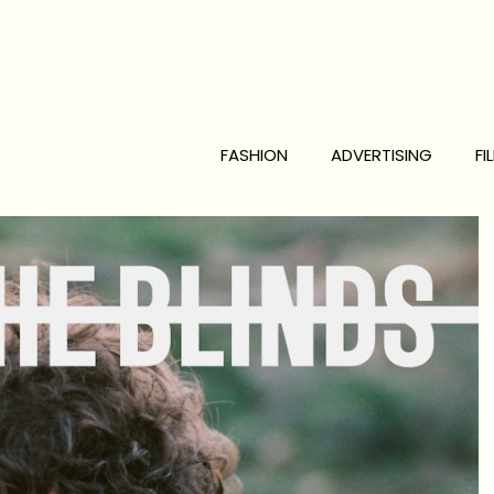
FASHION
ADVERTISING
FI