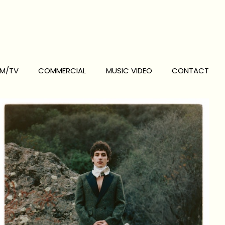
LM/TV
COMMERCIAL
MUSIC VIDEO
CONTACT