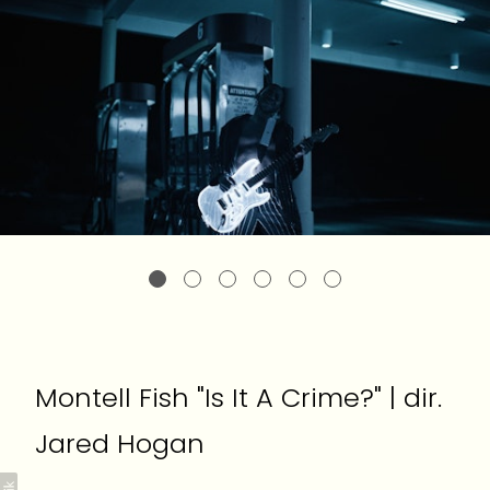
Montell Fish "Is It A Crime?" | dir.
Jared Hogan