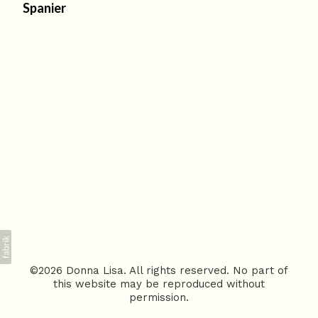
Spanier
©2026 Donna Lisa. All rights reserved. No part of
this website may be reproduced without
permission.