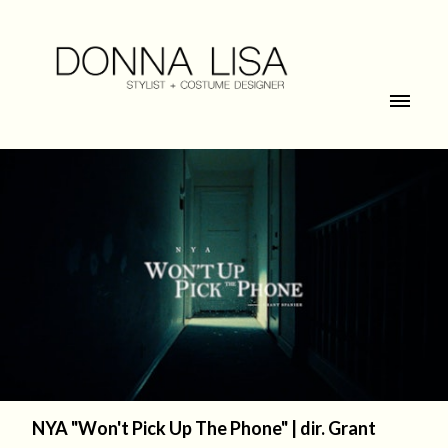
NYA "Won't Pick Up The Phone" | dir. Grant