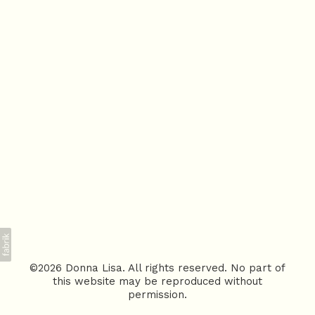
©2026 Donna Lisa. All rights reserved. No part of
this website may be reproduced without
permission.