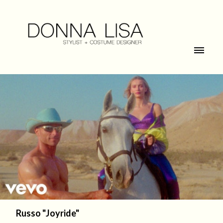
Russo "Joyride"